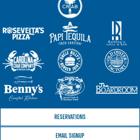
RESERVATIONS
EMAIL SIGNUP