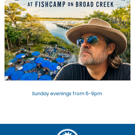
Sunday evenings from 6-9pm