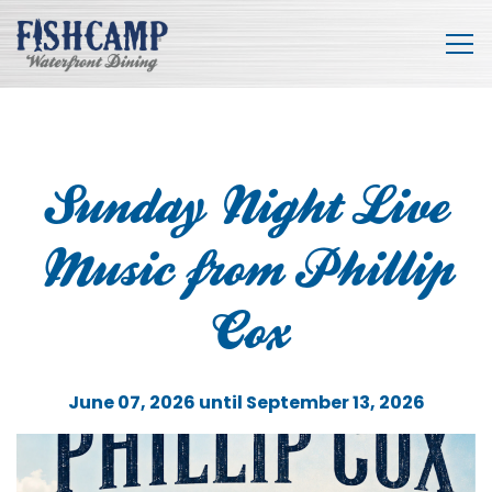
Tog
Main content starts here, tab to start navigating
Sunday Night Live
Music from Phillip
Cox
June 07, 2026 until September 13, 2026