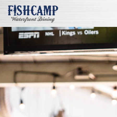
Main content starts here, tab to start navigating