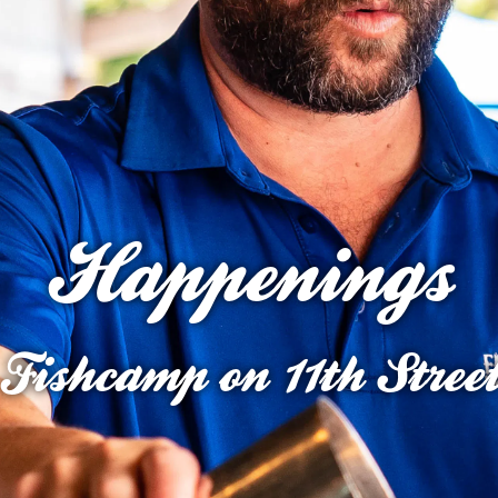
Happenings
Fishcamp on 11th Stree