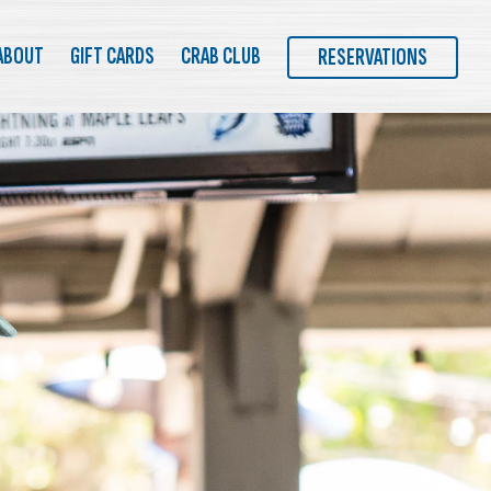
MENU
ABOUT
GIFT CARDS
CRAB CLUB
RESERVATIONS